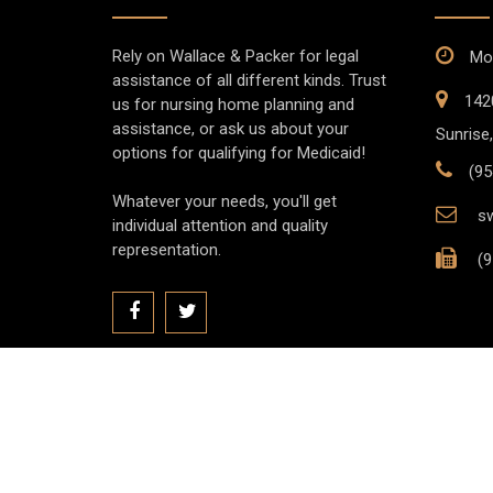
Rely on Wallace & Packer for legal
Mon
assistance of all different kinds. Trust
142
us for nursing home planning and
assistance, or ask us about your
Sunrise,
options for qualifying for Medicaid!
(95
Whatever your needs, you'll get
sw
individual attention and quality
representation.
(9