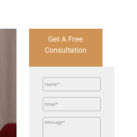
Get A Free
Consultation