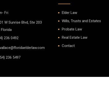
- Fri
Elder Law
Wills, Trusts and Estates
01 W Sunrise Blvd, Ste 203
Probate Law
 Florida
Real Estate Law
4) 236 0492
Contact
allace@floridaelderlaw.com
54) 236 5497