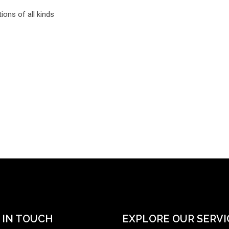
ions of all kinds
 IN TOUCH
EXPLORE OUR SERVI