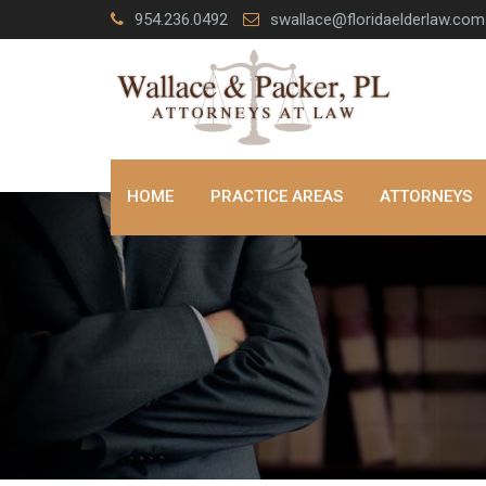
Skip
954.236.0492
swallace@floridaelderlaw.com
to
content
HOME
PRACTICE AREAS
ATTORNEYS