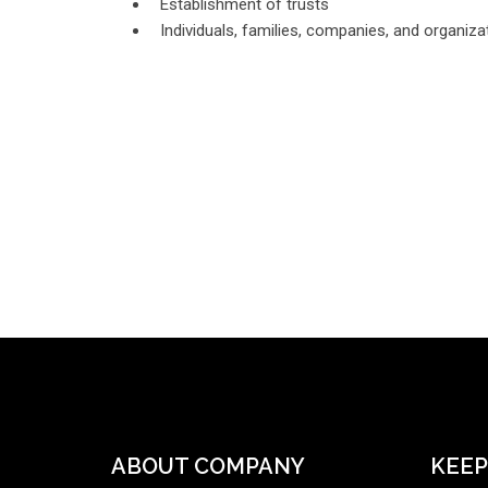
Establishment of trusts
Individuals, families, companies, and organizat
ABOUT COMPANY
KEEP