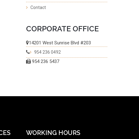
Contact
CORPORATE OFFICE
14201 West Sunrise Blvd #203
954 236 0492
954 236 5437
CES
WORKING HOURS