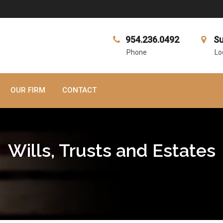
954.236.0492
Su
Phone
Lo
OUR FIRM
CONTACT
Wills, Trusts and Estates