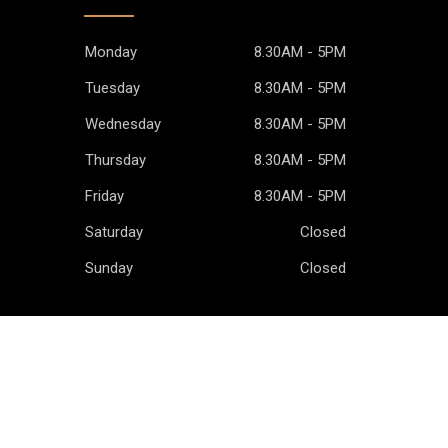
Monday
8.30AM - 5PM
Tuesday
8.30AM - 5PM
Wednesday
8.30AM - 5PM
Thursday
8.30AM - 5PM
Friday
8.30AM - 5PM
Saturday
Closed
Sunday
Closed