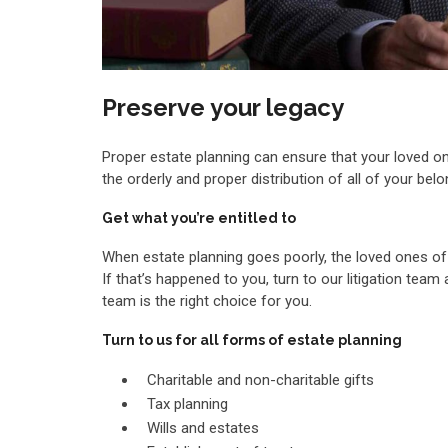
Preserve your legacy
Proper estate planning can ensure that your loved on
the orderly and proper distribution of all of your be
Get what you’re entitled to
When estate planning goes poorly, the loved ones o
If that’s happened to you, turn to our litigation tea
team is the right choice for you.
Turn to us for all forms of estate planning
Charitable and non-charitable gifts
Tax planning
Wills and estates