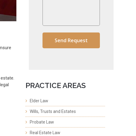
ensure
estate.
PRACTICE AREAS
legal
Elder Law
Wills, Trusts and Estates
Probate Law
Real Estate Law