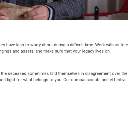
es have less to worry about during a difficult time. Work with us to 
longings and assets, and make sure that your legacy lives on.
f the deceased sometimes find themselves in disagreement over the 
m and fight for what belongs to you. Our compassionate and effective 