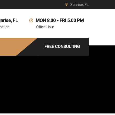
Sunrise, FL
nrise, FL
MON 8.30 - FRI 5.00 PM
cation
Office Hour
FREE CONSULTING