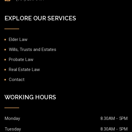
EXPLORE OUR SERVICES
Elder Law
Wills, Trusts and Estates
Probate Law
Real Estate Law
Contact
WORKING HOURS
Monday
8.30AM - 5PM
Tuesday
8.30AM - 5PM