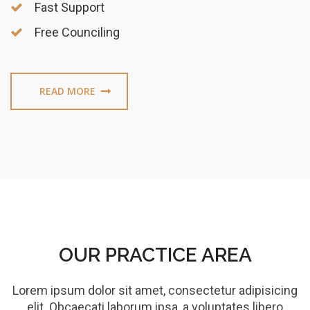
Fast Support
Free Counciling
READ MORE
OUR PRACTICE AREA
Lorem ipsum dolor sit amet, consectetur adipisicing
elit. Obcaecati laborum ipsa, a voluptates libero