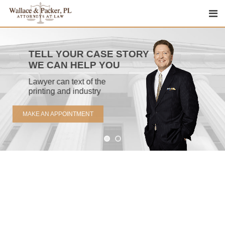
Skip
to
content
TELL YOUR CASE STORY
WE CAN HELP YOU
Lawyer can text of the
printing and industry
MAKE AN APPOINTMENT
Emergency Cases
Lorem ipsum dolor sit amet, consectetur.