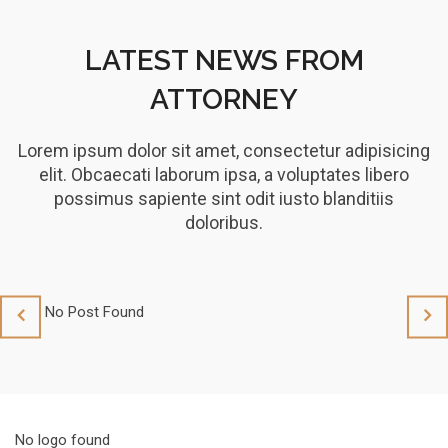
LATEST NEWS FROM
ATTORNEY
Lorem ipsum dolor sit amet, consectetur adipisicing
elit. Obcaecati laborum ipsa, a voluptates libero
possimus sapiente sint odit iusto blanditiis
doloribus.
No Post Found
No 
No logo found