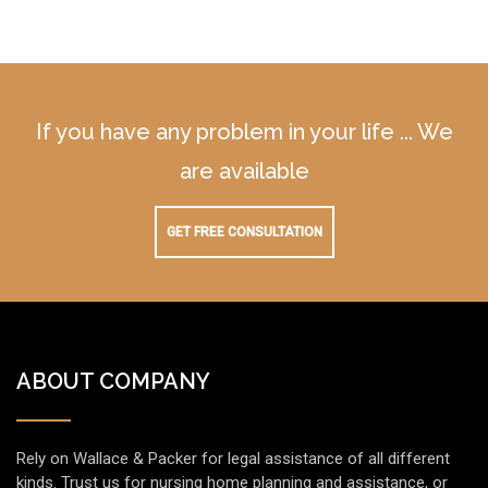
If you have any problem in your life ... We
are available
GET FREE CONSULTATION
ABOUT COMPANY
Rely on Wallace & Packer for legal assistance of all different
kinds. Trust us for nursing home planning and assistance, or