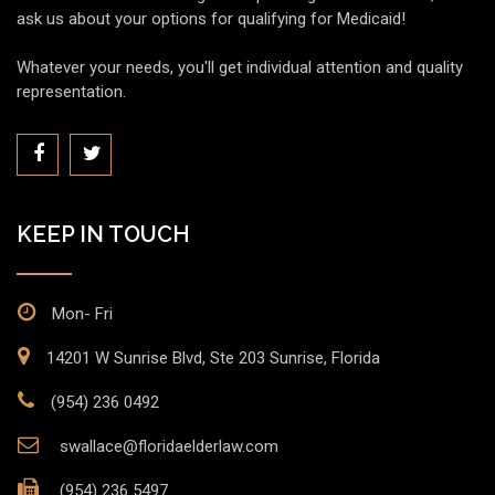
ask us about your options for qualifying for Medicaid!
Whatever your needs, you'll get individual attention and quality
representation.
KEEP IN TOUCH
Mon- Fri
14201 W Sunrise Blvd, Ste 203 Sunrise, Florida
(954) 236 0492
swallace@floridaelderlaw.com
(954) 236 5497