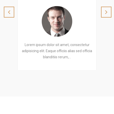
etur
Lorem ipsum dolor sit amet, consectetur
Lor
officia
adipisicing elit. Eaque officiis alias sed officia
adipis
blanditiis rerum,…