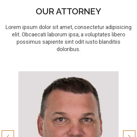
OUR ATTORNEY
Lorem ipsum dolor sit amet, consectetur adipisicing
elit. Obcaecati laborum ipsa, a voluptates libero
possimus sapiente sint odit iusto blanditiis
doloribus.