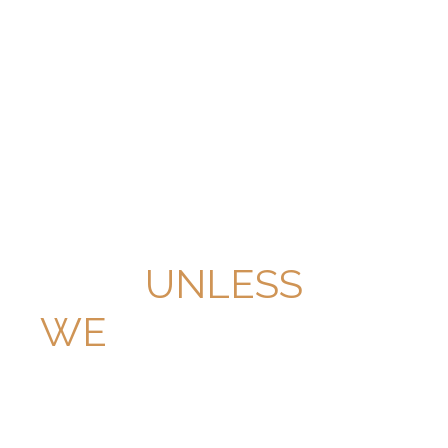
PAY NOTHING
UNLESS
WE
WIN THE CASE.