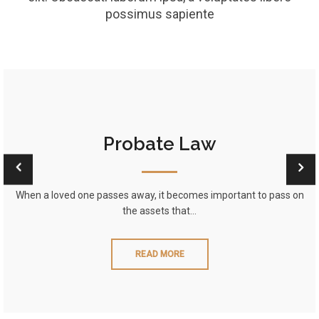
possimus sapiente
Probate Law
When a loved one passes away, it becomes important to pass on
the assets that…
READ MORE