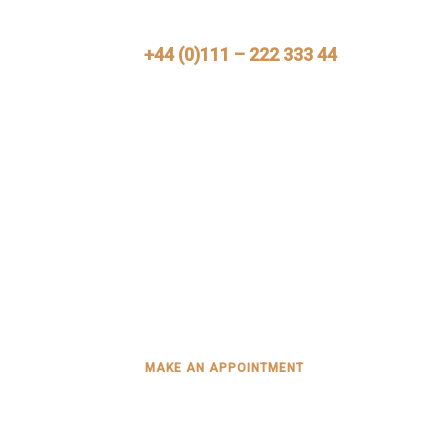
Call Us Now
+44 (0)111 – 222 333 44
Need Help?
Mimply dummy text of the printing and typesetting
industry. Lorem Ipsum has been the industry’s
standard dummy
MAKE AN APPOINTMENT