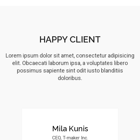
HAPPY CLIENT
Lorem ipsum dolor sit amet, consectetur adipisicing
elit. Obcaecati laborum ipsa, a voluptates libero
possimus sapiente sint odit iusto blanditiis
doloribus.
Mila Kunis
CEO, T-maker Inc.