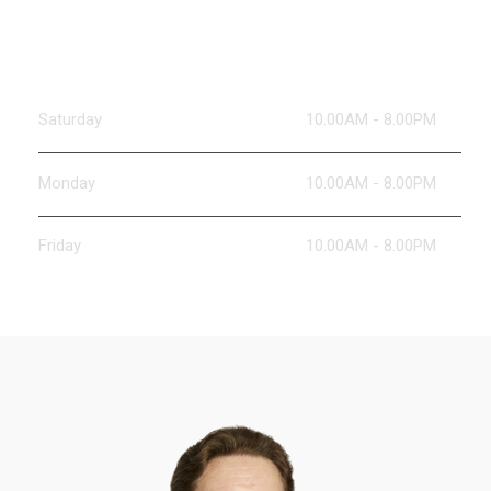
Working Hours
Saturday
10.00AM - 8.00PM
Monday
10.00AM - 8.00PM
Friday
10.00AM - 8.00PM