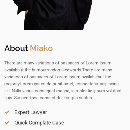
About
Miako
There are many variations of passages of Lorem Ipsum
availabbut the humourrandomisedwords.There are many
variations of passages of Lorem Ipsum availablebut the
majority.Lorem ipsum dolor sit amet, consectetur adipiscing
elit. Nulla varius consequat magna, id molestie ipsum volutpat
quis. Suspendisse consectetur fringilla suctus.
Expert Lawyer
Quick Complate Case