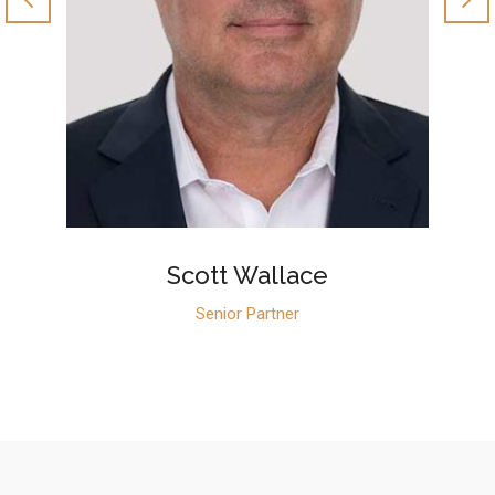
Scott Wallace
Senior Partner